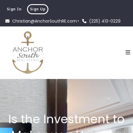
Sign In
Sign Up
Christian@AnchorSouthRE.com
(225) 413-0229
Is the Investment to