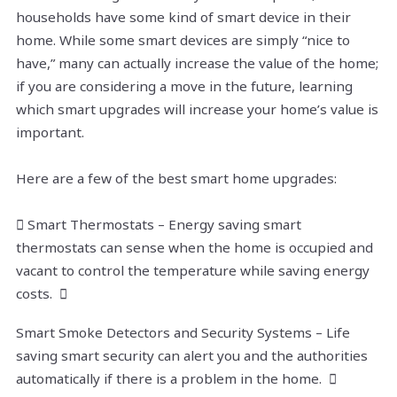
households have some kind of smart device in their
home. While some smart devices are simply “nice to
have,” many can actually increase the value of the home;
if you are considering a move in the future, learning
which smart upgrades will increase your home’s value is
important.
Here are a few of the best smart home upgrades:
 Smart Thermostats – Energy saving smart
thermostats can sense when the home is occupied and
vacant to control the temperature while saving energy
costs. 
Smart Smoke Detectors and Security Systems – Life
saving smart security can alert you and the authorities
automatically if there is a problem in the home. 