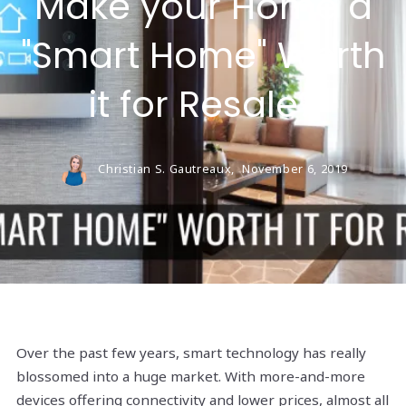
Make your Home a
"Smart Home" Worth
it for Resale?
Christian S. Gautreaux,
November 6, 2019
Over the past few years, smart technology has really
blossomed into a huge market. With more-and-more
devices offering connectivity and lower prices, almost all