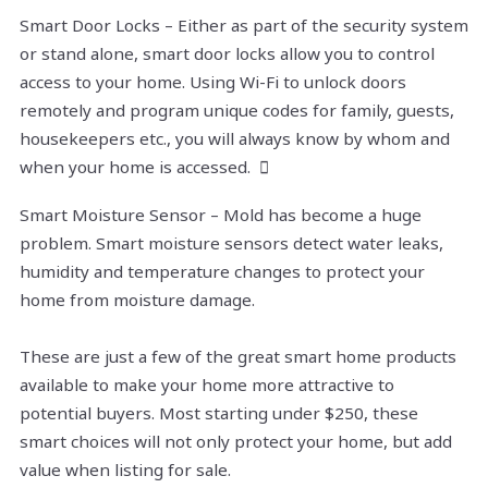
Smart Door Locks – Either as part of the security system
or stand alone, smart door locks allow you to control
access to your home. Using Wi-Fi to unlock doors
remotely and program unique codes for family, guests,
housekeepers etc., you will always know by whom and
when your home is accessed. 
Smart Moisture Sensor – Mold has become a huge
problem. Smart moisture sensors detect water leaks,
humidity and temperature changes to protect your
home from moisture damage.
These are just a few of the great smart home products
available to make your home more attractive to
potential buyers. Most starting under $250, these
smart choices will not only protect your home, but add
value when listing for sale.