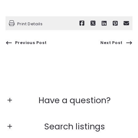
Print Details
Previous Post
Next Post
Have a question?
First name*
Search listings