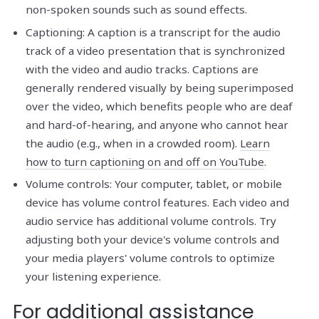
non-spoken sounds such as sound effects.
Captioning: A caption is a transcript for the audio
track of a video presentation that is synchronized
with the video and audio tracks. Captions are
generally rendered visually by being superimposed
over the video, which benefits people who are deaf
and hard-of-hearing, and anyone who cannot hear
the audio (e.g., when in a crowded room).
Learn
how to turn captioning on and off on YouTube
.
Volume controls: Your computer, tablet, or mobile
device has volume control features. Each video and
audio service has additional volume controls. Try
adjusting both your device's volume controls and
your media players' volume controls to optimize
your listening experience.
For additional assistance