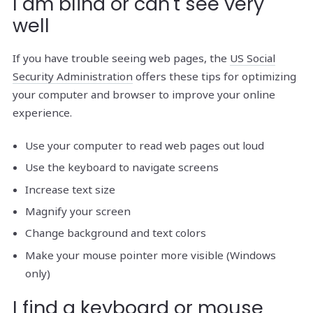
I am blind or can't see very
well
If you have trouble seeing web pages, the
US Social
Security Administration
offers these tips for optimizing
your computer and browser to improve your online
experience.
Use your computer to read web pages out loud
Use the keyboard to navigate screens
Increase text size
Magnify your screen
Change background and text colors
Make your mouse pointer more visible (Windows
only)
I find a keyboard or mouse