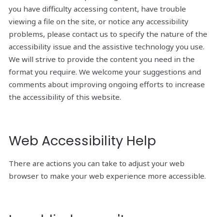
you have difficulty accessing content, have trouble
viewing a file on the site, or notice any accessibility
problems, please contact us to specify the nature of the
accessibility issue and the assistive technology you use.
We will strive to provide the content you need in the
format you require. We welcome your suggestions and
comments about improving ongoing efforts to increase
the accessibility of this website.
Web Accessibility Help
There are actions you can take to adjust your web
browser to make your web experience more accessible.