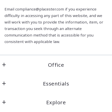
Email compliance@placester.com if you experience
difficulty in accessing any part of this website, and we
will work with you to provide the information, item, or
transaction you seek through an alternate
communication method that is accessible for you
consistent with applicable law.
Office
Anchor South Real Estate, LLC.
Essentials
26087 Juban Rd Suite A
Denham Springs
About Us
Louisiana 
Explore
Meet the Team
70726
US