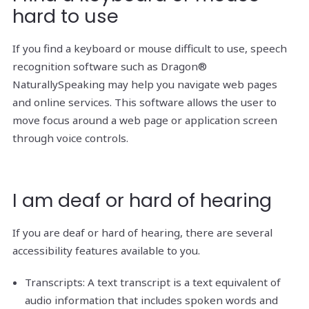
hard to use
If you find a keyboard or mouse difficult to use, speech
recognition software such as Dragon®
NaturallySpeaking may help you navigate web pages
and online services. This software allows the user to
move focus around a web page or application screen
through voice controls.
I am deaf or hard of hearing
If you are deaf or hard of hearing, there are several
accessibility features available to you.
Transcripts: A text transcript is a text equivalent of
audio information that includes spoken words and