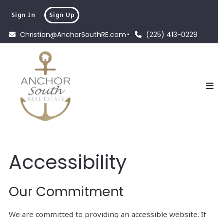
Sign In
Sign Up
Christian@AnchorSouthRE.com
(225) 413-0229
Accessibility
Our Commitment
We are committed to providing an accessible website. If