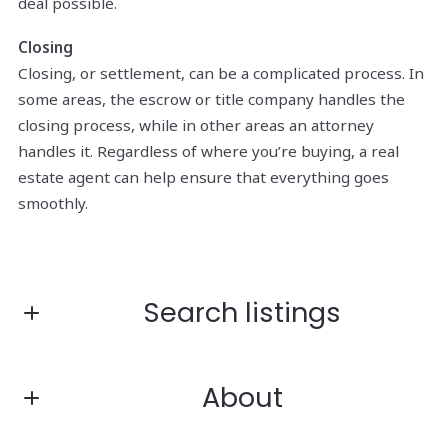
deal possible.
Closing
Closing, or settlement, can be a complicated process. In
some areas, the escrow or title company handles the
closing process, while in other areas an attorney
handles it. Regardless of where you’re buying, a real
estate agent can help ensure that everything goes
smoothly.
Search listings
About
Enter city, zip, neighborhood, address…