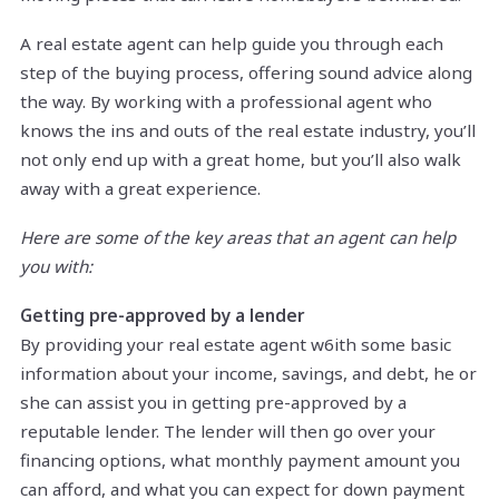
A real estate agent can help guide you through each
step of the buying process, offering sound advice along
the way. By working with a professional agent who
knows the ins and outs of the real estate industry, you’ll
not only end up with a great home, but you’ll also walk
away with a great experience.
Here are some of the key areas that an agent can help
you with:
Getting pre-approved by a lender
By providing your real estate agent w6ith some basic
information about your income, savings, and debt, he or
she can assist you in getting pre-approved by a
reputable lender. The lender will then go over your
financing options, what monthly payment amount you
can afford, and what you can expect for down payment