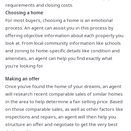
requirements and closing costs.
Choosing a home
For most buyers, choosing a home is an emotional
process. An agent can assist you in this process by
offering objective information about each property you
look at. From local community information like schools
and zoning to home-specific details like condition and
amenities, an agent can help you find exactly what
you’re looking for.
Making an offer
Once you’ve found the home of your dreams, an agent
will research recent comparable sales of similar homes
in the area to help determine a fair selling price. Based
on those comparable sales, as well as other factors like
inspections and repairs, an agent will then help you
structure an offer and negotiate to get the very best