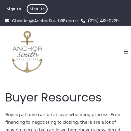
Sign In
Sign Up
Christian@AnchorSouthRE.com
(225) 413-0229
Buyer Resources
Buying a home can be an overwhelming process. From
financing to negotiating to closing, there are a lot of
moving pieces that can leave homebuyers bewildered.