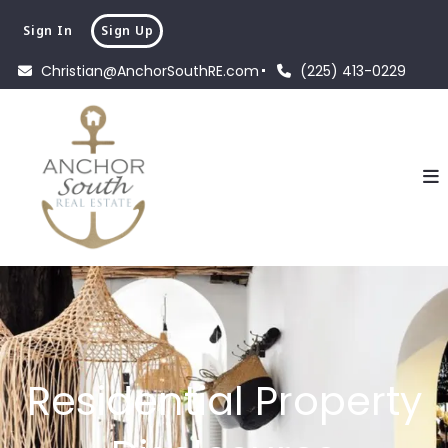
Sign In
Sign Up
Christian@AnchorSouthRE.com
(225) 413-0229
Residential Property