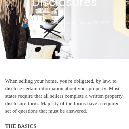
Disclosures
Christian S. Gautreaux,
January 23, 2019
When selling your home, you're obligated, by law, to
disclose certain information about your property. Most
states require that all sellers complete a written property
disclosure form. Majority of the forms have a required
set of questions that must be answered.
THE BASICS