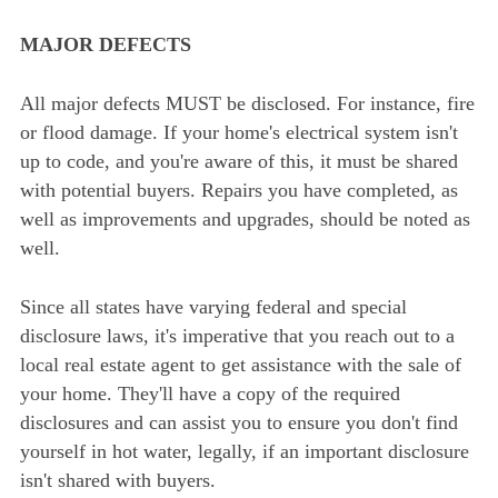
MAJOR DEFECTS
All major defects MUST be disclosed. For instance, fire
or flood damage. If your home's electrical system isn't
up to code, and you're aware of this, it must be shared
with potential buyers. Repairs you have completed, as
well as improvements and upgrades, should be noted as
well.
Since all states have varying federal and special
disclosure laws, it's imperative that you reach out to a
local real estate agent to get assistance with the sale of
your home. They'll have a copy of the required
disclosures and can assist you to ensure you don't find
yourself in hot water, legally, if an important disclosure
isn't shared with buyers.