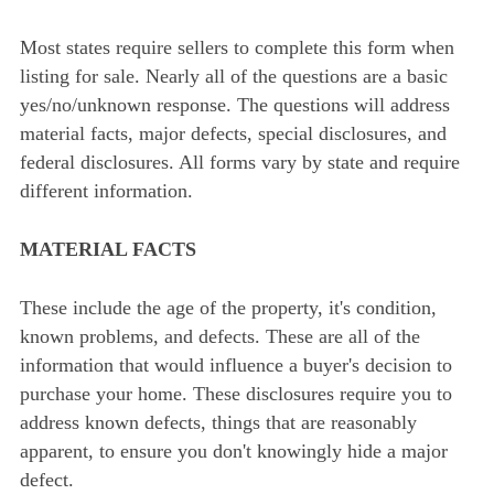
Most states require sellers to complete this form when
listing for sale. Nearly all of the questions are a basic
yes/no/unknown response. The questions will address
material facts, major defects, special disclosures, and
federal disclosures. All forms vary by state and require
different information.
MATERIAL FACTS
These include the age of the property, it's condition,
known problems, and defects. These are all of the
information that would influence a buyer's decision to
purchase your home. These disclosures require you to
address known defects, things that are reasonably
apparent, to ensure you don't knowingly hide a major
defect.