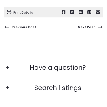
Print Details
Previous Post
Next Post
Have a question?
First name*
Search listings
Last name*