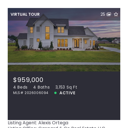
VIRTUAL TOUR
25
$959,000
16053 Leni Dr, Prairieville, LA, 70769
MLS# 2026006094
4 Beds
4 Baths
3,153 Sq Ft
$959,000
ACTIVE
4 Beds
4 Baths
3,153 Sq Ft
ACTIVE
MLS# 2026006094
View more!
Listing Agent: Alexis Ortega