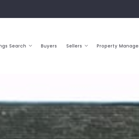
ings Search
Buyers
Sellers
Property Manag
or Sale
What’s your home worth?
entals