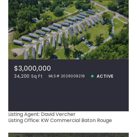
$3,000,000
42553 Hwy 42, Prairieville, LA, 70769
MLS# 2026009219
34,200 Sq Ft
$3,000,000
ACTIVE
34,200 Sq Ft
ACTIVE
MLS# 2026009219
View more!
Listing Agent: David Vercher
Listing Office: KW Commercial Baton Rouge