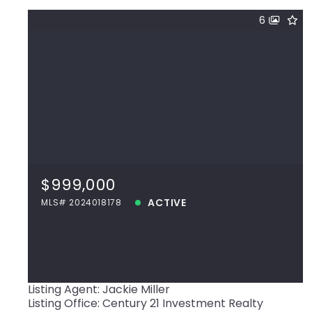
6
$999,000
40512 La Hwy 42, Prairieville, LA, 70769
MLS# 2024018178
$999,000
ACTIVE
ACTIVE
MLS# 2024018178
View more!
Listing Agent: Jackie Miller
Listing Office: Century 21 Investment Realty