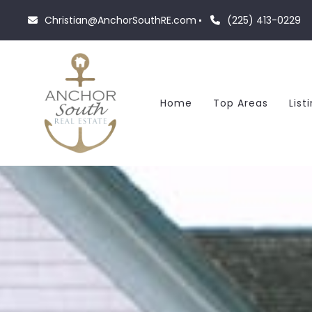
Christian@AnchorSouthRE.com
(225) 413-0229
Home
Top Areas
List
F
R