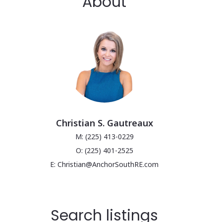
About
Christian S. Gautreaux
M: (225) 413-0229
O: (225) 401-2525
E: Christian@AnchorSouthRE.com
Search listings