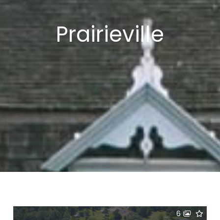
Prairieville
6