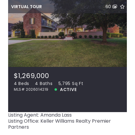
VIRTUAL TOUR
60
$1,269,000
18764 Perkins Rd, Prairieville, LA, 70769
MLS# 2026014219
4 Beds
4 Baths
5,795 Sq Ft
$1,269,000
ACTIVE
4 Beds
4 Baths
5,795 Sq Ft
ACTIVE
MLS# 2026014219
View more!
Listing Agent: Amanda Lass
Listing Office: Keller Williams Realty Premier
Partners