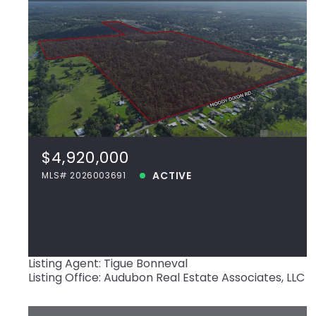
$4,920,000
42420 Moody Dixon Rd, Prairieville, LA,
70769
MLS# 2026003691
$4,920,000
ACTIVE
ACTIVE
MLS# 2026003691
View more!
Listing Agent: Tigue Bonneval
Listing Office: Audubon Real Estate Associates, LLC