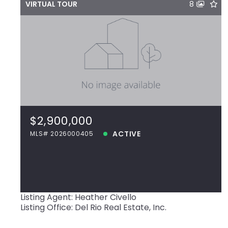
VIRTUAL TOUR
8
$2,900,000
18794 Perkins Rd, Prairieville, LA, 70769
MLS# 2026000405
$2,900,000
ACTIVE
ACTIVE
MLS# 2026000405
View more!
Listing Agent: Heather Civello
Listing Office: Del Rio Real Estate, Inc.