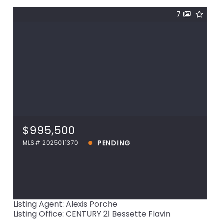
7
$995,500
15040 La Hwy 73, Prairieville, LA, 70769
MLS# 2025011370
$995,500
PENDING
PENDING
MLS# 2025011370
View more!
Listing Agent: Alexis Porche
Listing Office: CENTURY 21 Bessette Flavin