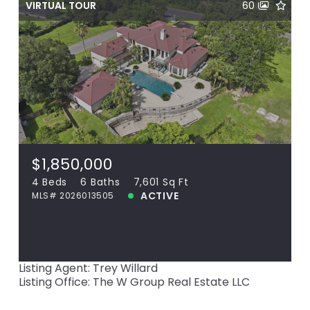
VIRTUAL TOUR
60
$1,850,000
36092 Bluff Oaks Ave, Prairieville, LA,
70769
MLS# 2026013505
4 Beds
6 Baths
7,601 Sq Ft
$1,850,000
ACTIVE
4 Beds
6 Baths
7,601 Sq Ft
ACTIVE
MLS# 2026013505
View more!
Listing Agent: Trey Willard
Listing Office: The W Group Real Estate LLC