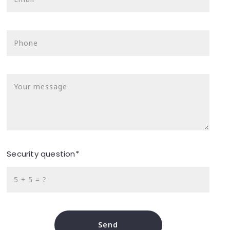
Phone
Your message
Security question*
+
= ?
Send