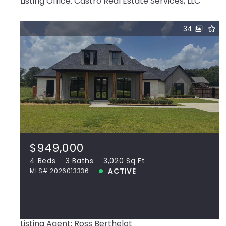
Listing Office: Castro Real Estate Services, LLC
34
$949,000
38190 Oakland Dr, Prairieville, LA, 70769
MLS# 2026013336
4 Beds
3 Baths
3,020 Sq Ft
$949,000
ACTIVE
4 Beds
3 Baths
3,020 Sq Ft
ACTIVE
MLS# 2026013336
View more!
Listing Agent: Ross Berthelot