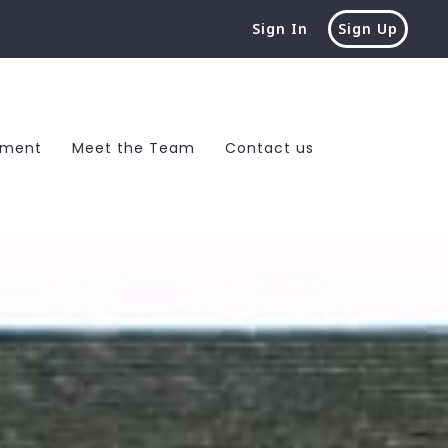
Sign In
Sign Up
ement
Meet the Team
Contact us