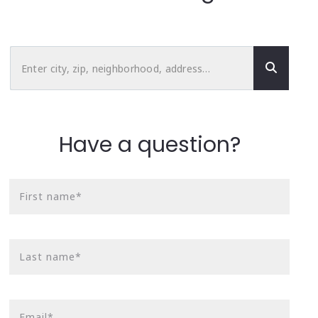
Enter city, zip, neighborhood, address…
Type in anything you’re looking for
Have a question?
First name*
Last name*
Email*