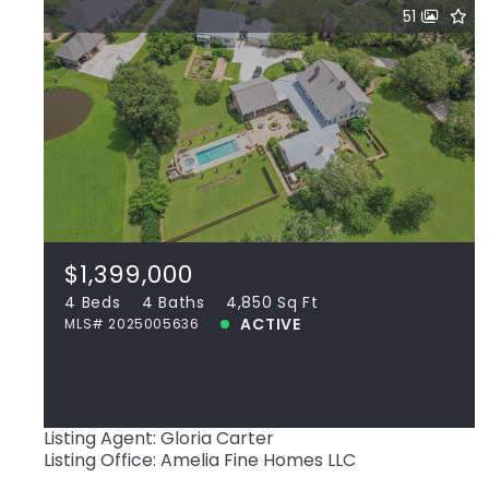
51
$1,399,000
37110 St Andrews Fairway, Prairieville,
LA, 70769
MLS# 2025005636
4 Beds
4 Baths
4,850 Sq Ft
$1,399,000
ACTIVE
4 Beds
4 Baths
4,850 Sq Ft
ACTIVE
MLS# 2025005636
View more!
Listing Agent: Gloria Carter
Listing Office: Amelia Fine Homes LLC